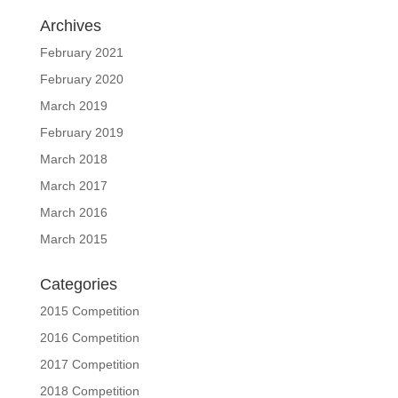
Archives
February 2021
February 2020
March 2019
February 2019
March 2018
March 2017
March 2016
March 2015
Categories
2015 Competition
2016 Competition
2017 Competition
2018 Competition