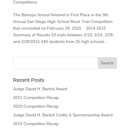
Competitions
The Bishops School finished in First Place in the 9th
Annual San Diego High School Mock Trial Competition
that concluded on February 28, 2015. 2014-2015
Summary of Results 53 trials between 2/19, 2/24, 2/26,
and 2/28/2015 440 students from 25 high schools...
Recent Posts
Judge David H. Bartick Award
2021 Competition Recap
2020 Competition Recap
Judge David H. Bartick Civility & Sportsmanship Award
2019 Competition Recap