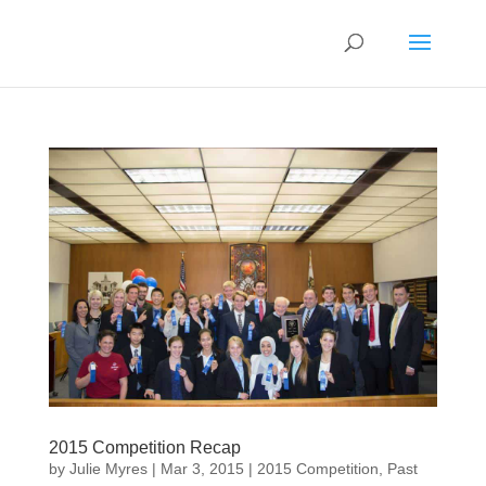
2015 Competition Recap
by
Julie Myres
|
Mar 3, 2015
|
2015 Competition
,
Past