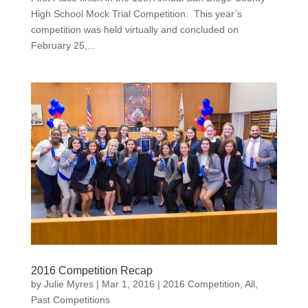
High School Mock Trial Competition. This year’s
competition was held virtually and concluded on
February 25,...
2016 Competition Recap
by
Julie Myres
|
Mar 1, 2016
|
2016 Competition
,
All
,
Past Competitions