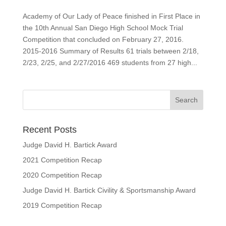
Academy of Our Lady of Peace finished in First Place in
the 10th Annual San Diego High School Mock Trial
Competition that concluded on February 27, 2016.
2015-2016 Summary of Results 61 trials between 2/18,
2/23, 2/25, and 2/27/2016 469 students from 27 high...
Recent Posts
Judge David H. Bartick Award
2021 Competition Recap
2020 Competition Recap
Judge David H. Bartick Civility & Sportsmanship Award
2019 Competition Recap