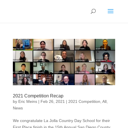
2021 Competition Recap
by
Eric Meins
|
Feb 26, 2021
|
2021 Competition
,
All
,
News
We congratulate La Jolla Country Day School for their
First Place finish in the 15th Annual San Diego County