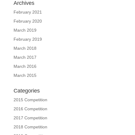
Archives
February 2021
February 2020
March 2019
February 2019
March 2018
March 2017
March 2016
March 2015
Categories
2015 Competition
2016 Competition
2017 Competition
2018 Competition