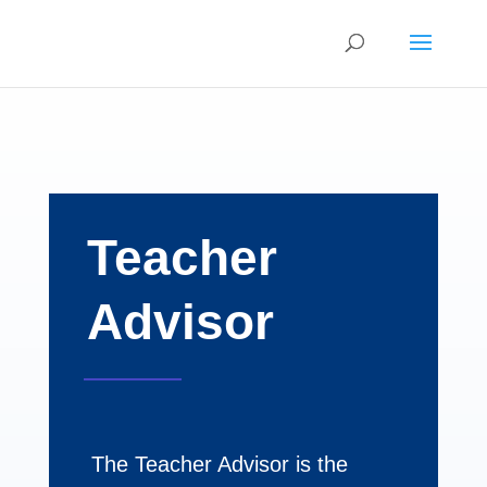
Teacher
Advisor
The Teacher Advisor is the