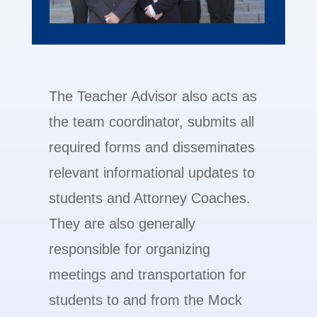
The Teacher Advisor also acts as
the team coordinator, submits all
required forms and disseminates
relevant informational updates to
students and Attorney Coaches.
They are also generally
responsible for organizing
meetings and transportation for
students to and from the Mock