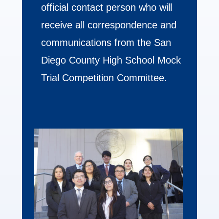
official contact person who will
receive all correspondence and
communications from the San
Diego County High School Mock
Trial Competition Committee.