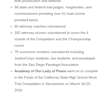
both prosecution and defense
58 state and federal trial judges, magistrates, and
commissioners presiding over 61 trials (some
presided twice)
60 attorney coaches volunteered
182 attorney scorers volunteered to score the 4
rounds of the Competition and the Championship
round
78 courtroom monitors volunteered including
JusticeCorps students, law students, and paralegals
from the San Diego Paralegal Association
Academy of Our Lady of Peace
went on to compete
in the Finals of the California State High School Mock
Trial Competition in Sacramento on March 18-20,
2016