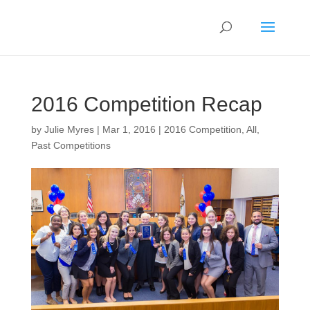
2016 Competition Recap
by
Julie Myres
|
Mar 1, 2016
|
2016 Competition
,
All
,
Past Competitions