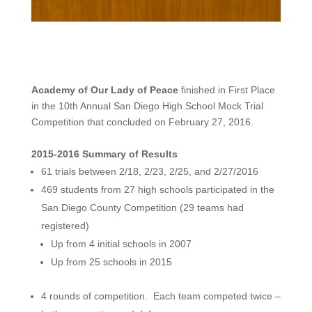
Academy of Our Lady of Peace
finished in First Place
in the 10th Annual San Diego High School Mock Trial
Competition that concluded on February 27, 2016.
2015-2016 Summary of Results
61 trials between 2/18, 2/23, 2/25, and 2/27/2016
469 students from 27 high schools participated in the
San Diego County Competition (29 teams had
registered)
Up from 4 initial schools in 2007
Up from 25 schools in 2015
4 rounds of competition. Each team competed twice –