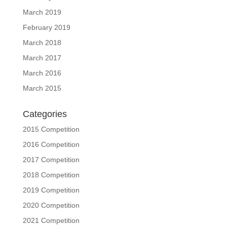
March 2019
February 2019
March 2018
March 2017
March 2016
March 2015
Categories
2015 Competition
2016 Competition
2017 Competition
2018 Competition
2019 Competition
2020 Competition
2021 Competition