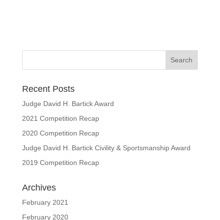
Recent Posts
Judge David H. Bartick Award
2021 Competition Recap
2020 Competition Recap
Judge David H. Bartick Civility & Sportsmanship Award
2019 Competition Recap
Archives
February 2021
February 2020